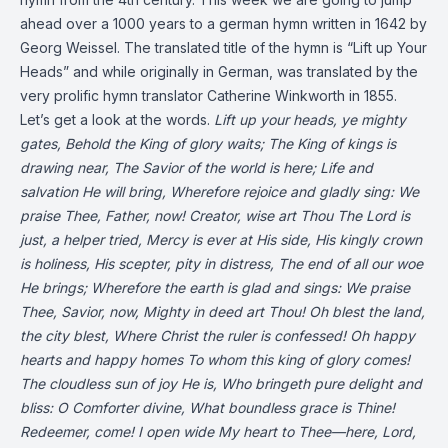
ahead over a 1000 years to a german hymn written in 1642 by
Georg Weissel. The translated title of the hymn is “Lift up Your
Heads” and while originally in German, was translated by the
very prolific hymn translator Catherine Winkworth in 1855.
Let’s get a look at the words.
Lift up your heads, ye mighty
gates,
Behold the King of glory waits;
The King of kings is
drawing near,
The Savior of the world is here;
Life and
salvation He will bring,
Wherefore rejoice and gladly sing:
We
praise Thee, Father, now!
Creator, wise art Thou
The Lord is
just, a helper tried,
Mercy is ever at His side,
His kingly crown
is holiness,
His scepter, pity in distress,
The end of all our woe
He brings;
Wherefore the earth is glad and sings:
We praise
Thee, Savior, now,
Mighty in deed art Thou!
Oh blest the land,
the city blest,
Where Christ the ruler is confessed!
Oh happy
hearts and happy homes
To whom this king of glory comes!
The cloudless sun of joy He is,
Who bringeth pure delight and
bliss:
O Comforter divine,
What boundless grace is Thine!
Redeemer, come! I open wide
My heart to Thee—here, Lord,