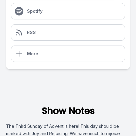
Spotify
RSS
More
Show Notes
The Third Sunday of Advent is here! This day should be
marked with Joy and Rejoicing. We have much to rejoice