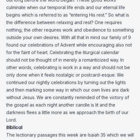
culminate when our temporal life ends and our eternal life
begins which is referred to as “entering His rest.” So what is
the difference between relaxing and rest? One requires
nothing, the other requires work and obedience to something
outside your own desires. With all that in mind our family of 9
found our celebrations of Advent while encouraging also not
for the faint of heart. Celebrating the liturgical calendar
should not be thought of in merely a romanticized way. In
other words, celebrating is work in a way and should not be
only done when it feels nostalgic or postcard-esque. We
continued our nightly celebrations by turning out the lights
and then marking some way in which our own lives are dark
without Jesus. We are constantly reminded of the victory of
the gospel as each night another candle is lit and the
darkness flees a little more as we approach the birth of our
Lord.
Biblical
The lectionary passages this week are Isaiah 35 which we will