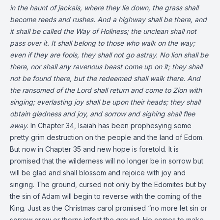
in the haunt of jackals, where they lie down,
the grass shall
become reeds and rushes.
And a highway shall be there,
and
it shall be called the Way of Holiness;
the unclean shall not
pass over it.
It shall belong to those who walk on the way;
even if they are fools, they shall not go astray.
No lion shall be
there,
nor shall any ravenous beast come up on it;
they shall
not be found there,
but the redeemed shall walk there.
And
the ransomed of the Lord shall return
and come to Zion with
singing;
everlasting joy shall be upon their heads;
they shall
obtain gladness and joy,
and sorrow and sighing shall flee
away.
In Chapter 34, Isaiah has been prophesying some
pretty grim destruction on the people and the land of Edom.
But now in Chapter 35 and new hope is foretold. It is
promised that the wilderness will no longer be in sorrow but
will be glad and shall blossom and rejoice with joy and
singing. The ground, cursed not only by the Edomites but by
the sin of Adam will begin to reverse with the coming of the
King. Just as the Christmas carol promised “no more let sin or
sorrow grow or thorns infest the ground. He comes to make