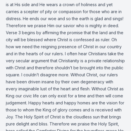
is at His side and He wears a crown of holiness and yet
carries a scepter of pity or compassion for those who are in
distress. He ends our woe and so the earth is glad and sings!
Therefore we praise Him our savior who is mighty in deed.
Verse 3 begins by affirming the promise that the land and the
city will be blessed where Christ is confessed as ruler. Oh
how we need the reigning presence of Christ in our country
and in the hearts of our rulers. I often hear Christians take the
very secular argument that Christianity is a private relationship
with Christ and therefore shouldn’t be brought into the public
square. I couldn’t disagree more. Without Christ, our rulers
have been driven insane by their own degeneracy with
every imaginable lust of the heart and flesh. Without Christ as
King our civic life can only exist for a time and then will come
judgement. Happy hearts and happy homes are the vision for
those to whom the King of glory comes and is received with
Joy. The Holy Spirit of Christ is the cloudless sun that brings
pure delight and bliss. Therefore we praise the Holy Spirit,
here called the Comforter Divine for the boundless grace He