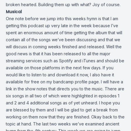
broken hearted. Building them up with what? Joy of course.
Musical
One note before we jump into this weeks hymn is that I am
getting this podcast up very late in the week because I’ve
spent an enormous amount of time getting the album that will
contain all of the songs we’ve been discussing and that we
will discuss in coming weeks finished and released. Well the
good news is that it has been released to all the major
streaming services such as Spotify and iTunes and should be
available on those platforms in the next few days. If you
would like to listen to and download it now, I also have it
available for free on my bandcamp profile page. I will have a
link in the show notes that directs you to the music. There are
six songs in all two of which were highlighted in episodes 1
and 2 and 4 additional songs as of yet unheard. I hope you
are blessed by them and I will be glad to get a break from
working on them now that they are finished. Okay back to the
topic at hand. The last two weeks we’ve examined ancient
hymn from the 4th century. This week we are going to jump