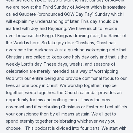
we are now at the Third Sunday of Advent which is sometime
called Gaudete (pronounced GOW Day Tay) Sunday which I
will explain my understanding of later. This day should be
marked with Joy and Rejoicing. We have much to rejoice
over because the King of Kings is drawing near, the Savior of
the World is here. So take joy dear Christians, Christ has
overcome the darkness. Just a quick housekeeping note that
Christians are called to keep one holy day only and that is the
weekly Lord’s day. These days, weeks, and seasons of
celebration are merely intended as a way of worshipping
God with our entire being and provide communal focus to our
lives as one body in Christ. We worship together, rejoice
together, weep together…the Church calendar provides an
opportunity for this and nothing more. This is the new
covenant and if celebrating Christmas or Easter or Lent afflicts
your conscience then by all means abstain. We all get to
spend eternity together celebrating whichever way you
choose. This podcast is divided into four parts. We start with