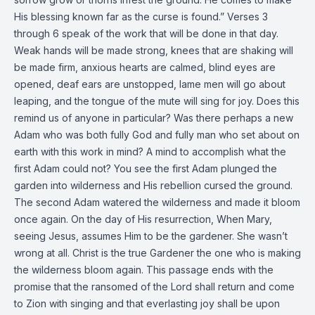
His blessing known far as the curse is found.” Verses 3
through 6 speak of the work that will be done in that day.
Weak hands will be made strong, knees that are shaking will
be made firm, anxious hearts are calmed, blind eyes are
opened, deaf ears are unstopped, lame men will go about
leaping, and the tongue of the mute will sing for joy. Does this
remind us of anyone in particular? Was there perhaps a new
Adam who was both fully God and fully man who set about on
earth with this work in mind? A mind to accomplish what the
first Adam could not? You see the first Adam plunged the
garden into wilderness and His rebellion cursed the ground.
The second Adam watered the wilderness and made it bloom
once again. On the day of His resurrection, When Mary,
seeing Jesus, assumes Him to be the gardener. She wasn’t
wrong at all. Christ is the true Gardener the one who is making
the wilderness bloom again. This passage ends with the
promise that the ransomed of the Lord shall return and come
to Zion with singing and that everlasting joy shall be upon