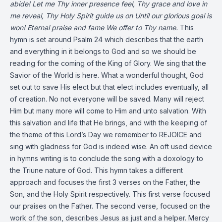
abide!
Let me Thy inner presence feel,
Thy grace and love in
me reveal,
Thy Holy Spirit guide us on
Until our glorious goal is
won!
Eternal praise and fame
We offer to Thy name.
This
hymn is set around Psalm 24 which describes that the earth
and everything in it belongs to God and so we should be
reading for the coming of the King of Glory. We sing that the
Savior of the World is here. What a wonderful thought, God
set out to save His elect but that elect includes eventually, all
of creation. No not everyone will be saved. Many will reject
Him but many more will come to Him and unto salvation. With
this salvation and life that He brings, and with the keeping of
the theme of this Lord’s Day we remember to REJOICE and
sing with gladness for God is indeed wise. An oft used device
in hymns writing is to conclude the song with a doxology to
the Triune nature of God. This hymn takes a different
approach and focuses the first 3 verses on the Father, the
Son, and the Holy Spirit respectively. This first verse focused
our praises on the Father. The second verse, focused on the
work of the son, describes Jesus as just and a helper. Mercy