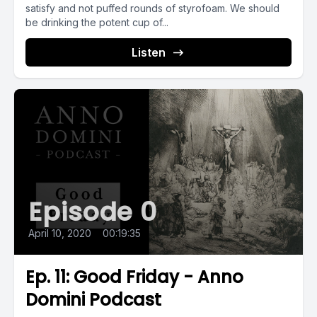
satisfy and not puffed rounds of styrofoam. We should
be drinking the potent cup of...
Listen
Episode 0
April 10, 2020
•
00:19:35
Ep. 11: Good Friday - Anno
Domini Podcast