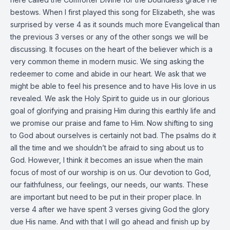
bestows. When I first played this song for Elizabeth, she was
surprised by verse 4 as it sounds much more Evangelical than
the previous 3 verses or any of the other songs we will be
discussing. It focuses on the heart of the believer which is a
very common theme in modern music. We sing asking the
redeemer to come and abide in our heart. We ask that we
might be able to feel his presence and to have His love in us
revealed. We ask the Holy Spirit to guide us in our glorious
goal of glorifying and praising Him during this earthly life and
we promise our praise and fame to Him. Now shifting to sing
to God about ourselves is certainly not bad. The psalms do it
all the time and we shouldn’t be afraid to sing about us to
God. However, I think it becomes an issue when the main
focus of most of our worship is on us. Our devotion to God,
our faithfulness, our feelings, our needs, our wants. These
are important but need to be put in their proper place. In
verse 4 after we have spent 3 verses giving God the glory
due His name. And with that I will go ahead and finish up by