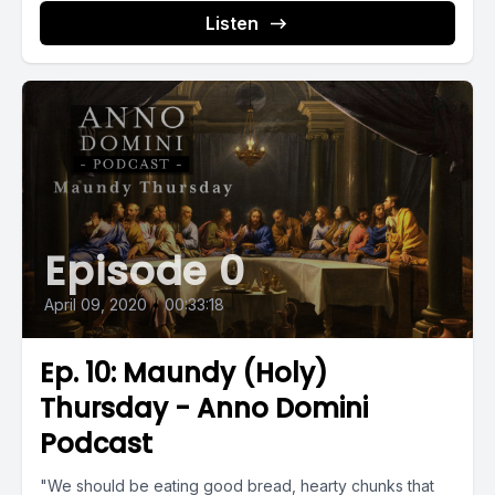
Listen
Episode 0
April 09, 2020
•
00:33:18
Ep. 10: Maundy (Holy)
Thursday - Anno Domini
Podcast
"We should be eating good bread, hearty chunks that