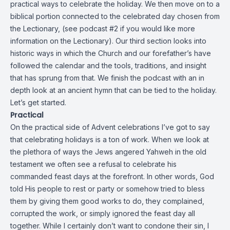
practical ways to celebrate the holiday. We then move on to a
biblical portion connected to the celebrated day chosen from
the Lectionary, (see podcast #2 if you would like more
information on the Lectionary). Our third section looks into
historic ways in which the Church and our forefather’s have
followed the calendar and the tools, traditions, and insight
that has sprung from that. We finish the podcast with an in
depth look at an ancient hymn that can be tied to the holiday.
Let’s get started.
Practical
On the practical side of Advent celebrations I’ve got to say
that celebrating holidays is a ton of work. When we look at
the plethora of ways the Jews angered Yahweh in the old
testament we often see a refusal to celebrate his
commanded feast days at the forefront. In other words, God
told His people to rest or party or somehow tried to bless
them by giving them good works to do, they complained,
corrupted the work, or simply ignored the feast day all
together. While I certainly don’t want to condone their sin, I