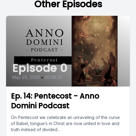
Other Episodes
Episode 0
May 29, 2020
•
00:38:33
Ep. 14: Pentecost - Anno
Domini Podcast
On Pentecost we celebrate an unraveling of the curse
of Babel, tongue’s in Christ are now united in love and
truth instead of divided...