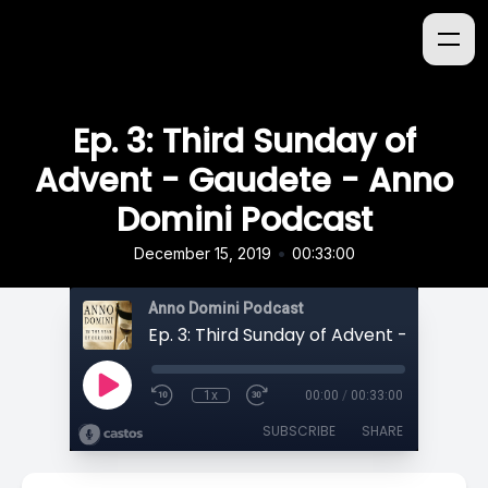
Ep. 3: Third Sunday of
Advent - Gaudete - Anno
Domini Podcast
•
December 15, 2019
00:33:00
Anno Domini Podcast
1x
00:00
/
00:33:00
SUBSCRIBE
SHARE