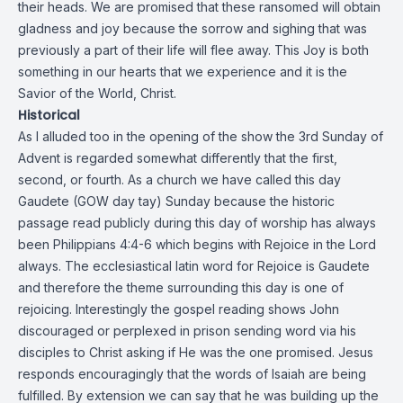
their heads. We are promised that these ransomed will obtain
gladness and joy because the sorrow and sighing that was
previously a part of their life will flee away. This Joy is both
something in our hearts that we experience and it is the
Savior of the World, Christ.
Historical
As I alluded too in the opening of the show the 3rd Sunday of
Advent is regarded somewhat differently that the first,
second, or fourth. As a church we have called this day
Gaudete (GOW day tay) Sunday because the historic
passage read publicly during this day of worship has always
been Philippians 4:4-6 which begins with Rejoice in the Lord
always. The ecclesiastical latin word for Rejoice is Gaudete
and therefore the theme surrounding this day is one of
rejoicing. Interestingly the gospel reading shows John
discouraged or perplexed in prison sending word via his
disciples to Christ asking if He was the one promised. Jesus
responds encouragingly that the words of Isaiah are being
fulfilled. By extension we can say that he was building up the