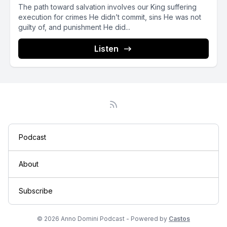
The path toward salvation involves our King suffering
execution for crimes He didn’t commit, sins He was not
guilty of, and punishment He did...
Listen
Podcast
About
Subscribe
© 2026 Anno Domini Podcast - Powered by
Castos