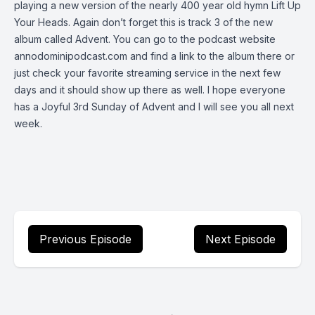
playing a new version of the nearly 400 year old hymn Lift Up
Your Heads. Again don’t forget this is track 3 of the new
album called Advent. You can go to the podcast website
annodominipodcast.com and find a link to the album there or
just check your favorite streaming service in the next few
days and it should show up there as well. I hope everyone
has a Joyful 3rd Sunday of Advent and I will see you all next
week.
Previous Episode
Next Episode