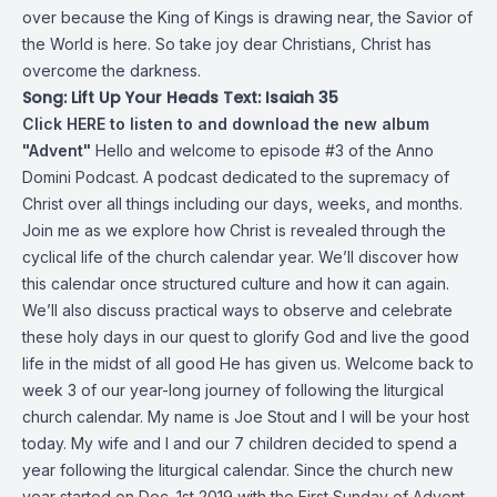
over because the King of Kings is drawing near, the Savior of
the World is here. So take joy dear Christians, Christ has
overcome the darkness.
Song: Lift Up Your Heads Text: Isaiah 35
Click HERE to listen to and download the new album
"Advent"
Hello and welcome to episode #3 of the Anno
Domini Podcast. A podcast dedicated to the supremacy of
Christ over all things including our days, weeks, and months.
Join me as we explore how Christ is revealed through the
cyclical life of the church calendar year. We’ll discover how
this calendar once structured culture and how it can again.
We’ll also discuss practical ways to observe and celebrate
these holy days in our quest to glorify God and live the good
life in the midst of all good He has given us. Welcome back to
week 3 of our year-long journey of following the liturgical
church calendar. My name is Joe Stout and I will be your host
today. My wife and I and our 7 children decided to spend a
year following the liturgical calendar. Since the church new
year started on Dec. 1st 2019 with the First Sunday of Advent