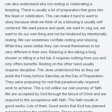
can also understand why not resting or celebrating is
tempting. There is usually a lot of preparation that goes into
the feast or celebration. This can make it hard to want to
obey because what we think of as a blessing is usually self
centered. We want peace and quiet, we want to veg out, we
want to do our own thing and not be hindered by intentionally
resting. We can sometimes conflate resting and relaxing.
While they seem similar they can reveal themselves to be
very different in their acts. Relaxing is like taking a long
shower or sitting in a hot tub. It requires nothing from you and
only offers benefits. Resting on the other hand usually
requires discipline. The Jews understood this as they set
aside the Friday before Saturday as the Day of Preparation.
They were preparing for rest that paradoxically required
work to achieve. This is not unlike our own journey of faith.
We are accepted by God through the blood of Christ and we
respond to this acceptance with faith. This faith results in
good works. Lots of them. Good works that God has planned
out long before the world began. These good works