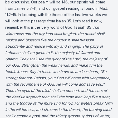
be discussing. Our psalm will be 146, our epistle will come
from James 5:7–11, and our gospel reading is found in Matt.
11:2–15. In keeping with the theme of the last two weeks we
will look at the passage from Isaiah 35. Let’s read it now,
remember this is the very word of God.
Isaiah 35
The
wilderness and the dry land shall be glad;
the desert shall
rejoice and blossom like the crocus;
it shall blossom
abundantly
and rejoice with joy and singing.
The glory of
Lebanon shall be given to it,
the majesty of Carmel and
Sharon.
They shall see the glory of the Lord,
the majesty of
our God.
Strengthen the weak hands,
and make firm the
feeble knees.
Say to those who have an anxious heart,
“Be
strong; fear not!
Behold, your God
will come with vengeance,
with the recompense of God.
He will come and save you.”
Then the eyes of the blind shall be opened,
and the ears of
the deaf unstopped;
then shall the lame man leap like a deer,
and the tongue of the mute sing for joy.
For waters break forth
in the wilderness,
and streams in the desert;
the burning sand
shall become a pool,
and the thirsty ground springs of water;