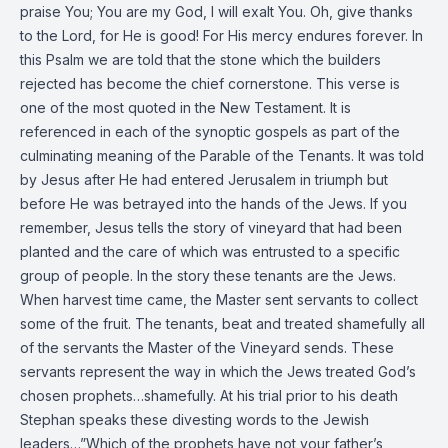
praise You; You are my God, I will exalt You. Oh, give thanks
to the Lord, for He is good! For His mercy endures forever. In
this Psalm we are told that the stone which the builders
rejected has become the chief cornerstone. This verse is
one of the most quoted in the New Testament. It is
referenced in each of the synoptic gospels as part of the
culminating meaning of the Parable of the Tenants. It was told
by Jesus after He had entered Jerusalem in triumph but
before He was betrayed into the hands of the Jews. If you
remember, Jesus tells the story of vineyard that had been
planted and the care of which was entrusted to a specific
group of people. In the story these tenants are the Jews.
When harvest time came, the Master sent servants to collect
some of the fruit. The tenants, beat and treated shamefully all
of the servants the Master of the Vineyard sends. These
servants represent the way in which the Jews treated God’s
chosen prophets…shamefully. At his trial prior to his death
Stephan speaks these divesting words to the Jewish
leaders…”Which of the prophets have not your father’s