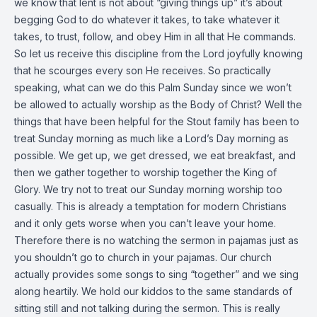
we know that lent is not about “giving things up” it’s about
begging God to do whatever it takes, to take whatever it
takes, to trust, follow, and obey Him in all that He commands.
So let us receive this discipline from the Lord joyfully knowing
that he scourges every son He receives. So practically
speaking, what can we do this Palm Sunday since we won’t
be allowed to actually worship as the Body of Christ? Well the
things that have been helpful for the Stout family has been to
treat Sunday morning as much like a Lord’s Day morning as
possible. We get up, we get dressed, we eat breakfast, and
then we gather together to worship together the King of
Glory. We try not to treat our Sunday morning worship too
casually. This is already a temptation for modern Christians
and it only gets worse when you can’t leave your home.
Therefore there is no watching the sermon in pajamas just as
you shouldn’t go to church in your pajamas. Our church
actually provides some songs to sing “together” and we sing
along heartily. We hold our kiddos to the same standards of
sitting still and not talking during the sermon. This is really