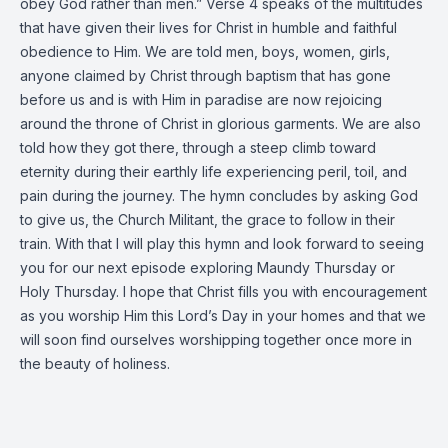
obey God rather than men.” Verse 4 speaks of the multitudes
that have given their lives for Christ in humble and faithful
obedience to Him. We are told men, boys, women, girls,
anyone claimed by Christ through baptism that has gone
before us and is with Him in paradise are now rejoicing
around the throne of Christ in glorious garments. We are also
told how they got there, through a steep climb toward
eternity during their earthly life experiencing peril, toil, and
pain during the journey. The hymn concludes by asking God
to give us, the Church Militant, the grace to follow in their
train. With that I will play this hymn and look forward to seeing
you for our next episode exploring Maundy Thursday or
Holy Thursday. I hope that Christ fills you with encouragement
as you worship Him this Lord’s Day in your homes and that we
will soon find ourselves worshipping together once more in
the beauty of holiness.