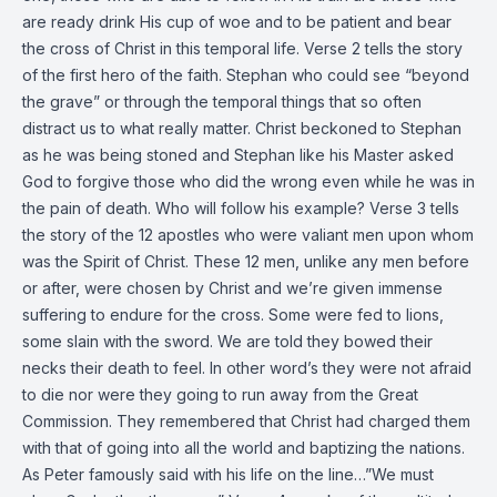
are ready drink His cup of woe and to be patient and bear
the cross of Christ in this temporal life. Verse 2 tells the story
of the first hero of the faith. Stephan who could see “beyond
the grave” or through the temporal things that so often
distract us to what really matter. Christ beckoned to Stephan
as he was being stoned and Stephan like his Master asked
God to forgive those who did the wrong even while he was in
the pain of death. Who will follow his example? Verse 3 tells
the story of the 12 apostles who were valiant men upon whom
was the Spirit of Christ. These 12 men, unlike any men before
or after, were chosen by Christ and we’re given immense
suffering to endure for the cross. Some were fed to lions,
some slain with the sword. We are told they bowed their
necks their death to feel. In other word’s they were not afraid
to die nor were they going to run away from the Great
Commission. They remembered that Christ had charged them
with that of going into all the world and baptizing the nations.
As Peter famously said with his life on the line…”We must