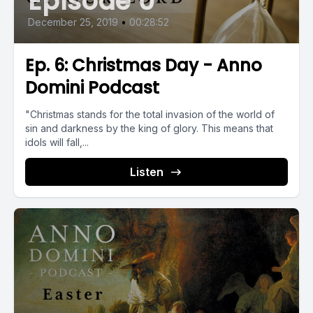
Episode 0
December 25, 2019
•
00:28:52
Ep. 6: Christmas Day - Anno
Domini Podcast
"Christmas stands for the total invasion of the world of
sin and darkness by the king of glory. This means that
idols will fall,...
Listen