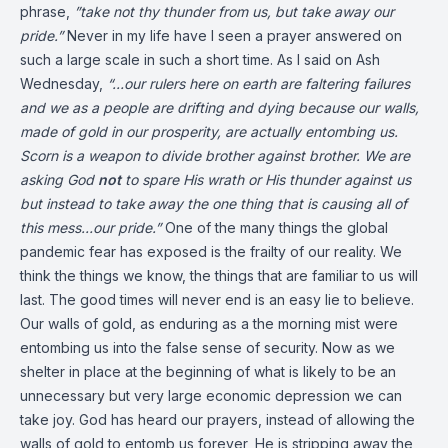
phrase,
”take not thy thunder from us, but take away our
pride.”
Never in my life have I seen a prayer answered on
such a large scale in such a short time. As I said on Ash
Wednesday,
“…our rulers here on earth are faltering failures
and we as a people are drifting and dying because our walls,
made of gold in our prosperity, are actually entombing us.
Scorn is a weapon to divide brother against brother. We are
asking God
not
to spare His wrath or His thunder against us
but instead to take away the one thing that is causing all of
this mess…our pride.”
One of the many things the global
pandemic fear has exposed is the frailty of our reality. We
think the things we know, the things that are familiar to us will
last. The good times will never end is an easy lie to believe.
Our walls of gold, as enduring as a the morning mist were
entombing us into the false sense of security. Now as we
shelter in place at the beginning of what is likely to be an
unnecessary but very large economic depression we can
take joy. God has heard our prayers, instead of allowing the
walls of gold to entomb us forever, He is stripping away the