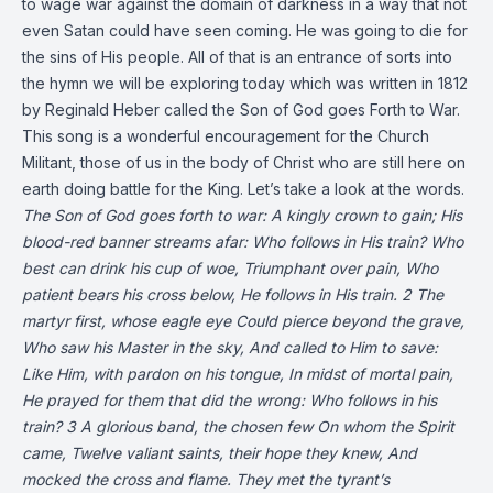
to wage war against the domain of darkness in a way that not
even Satan could have seen coming. He was going to die for
the sins of His people. All of that is an entrance of sorts into
the hymn we will be exploring today which was written in 1812
by Reginald Heber called the Son of God goes Forth to War.
This song is a wonderful encouragement for the Church
Militant, those of us in the body of Christ who are still here on
earth doing battle for the King. Let’s take a look at the words.
The Son of God goes forth to war:
A kingly crown to gain;
His
blood-red banner streams afar:
Who follows in His train?
Who
best can drink his cup of woe,
Triumphant over pain,
Who
patient bears his cross below,
He follows in His train.
2
The
martyr first, whose eagle eye
Could pierce beyond the grave,
Who saw his Master in the sky,
And called to Him to save:
Like Him, with pardon on his tongue,
In midst of mortal pain,
He prayed for them that did the wrong:
Who follows in his
train?
3
A glorious band, the chosen few
On whom the Spirit
came,
Twelve valiant saints, their hope they knew,
And
mocked the cross and flame.
They met the tyrant’s