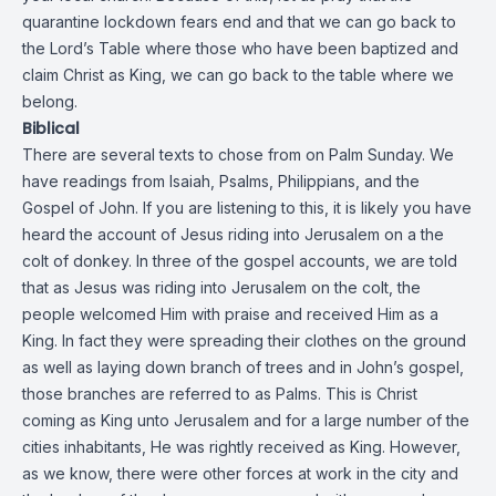
quarantine lockdown fears end and that we can go back to
the Lord’s Table where those who have been baptized and
claim Christ as King, we can go back to the table where we
belong.
Biblical
There are several texts to chose from on Palm Sunday. We
have readings from Isaiah, Psalms, Philippians, and the
Gospel of John. If you are listening to this, it is likely you have
heard the account of Jesus riding into Jerusalem on a the
colt of donkey. In three of the gospel accounts, we are told
that as Jesus was riding into Jerusalem on the colt, the
people welcomed Him with praise and received Him as a
King. In fact they were spreading their clothes on the ground
as well as laying down branch of trees and in John’s gospel,
those branches are referred to as Palms. This is Christ
coming as King unto Jerusalem and for a large number of the
cities inhabitants, He was rightly received as King. However,
as we know, there were other forces at work in the city and