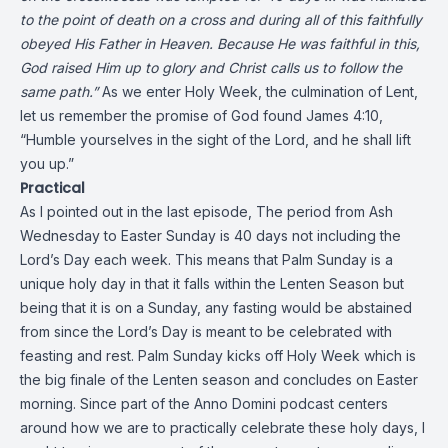
to the point of death on a cross and during all of this faithfully
obeyed His Father in Heaven. Because He was faithful in this,
God raised Him up to glory and Christ calls us to follow the
same path.”
As we enter Holy Week, the culmination of Lent,
let us remember the promise of God found James 4:10,
“Humble yourselves in the sight of the Lord, and he shall lift
you up.”
Practical
As I pointed out in the last episode, The period from Ash
Wednesday to Easter Sunday is 40 days not including the
Lord’s Day each week. This means that Palm Sunday is a
unique holy day in that it falls within the Lenten Season but
being that it is on a Sunday, any fasting would be abstained
from since the Lord’s Day is meant to be celebrated with
feasting and rest. Palm Sunday kicks off Holy Week which is
the big finale of the Lenten season and concludes on Easter
morning. Since part of the Anno Domini podcast centers
around how we are to practically celebrate these holy days, I