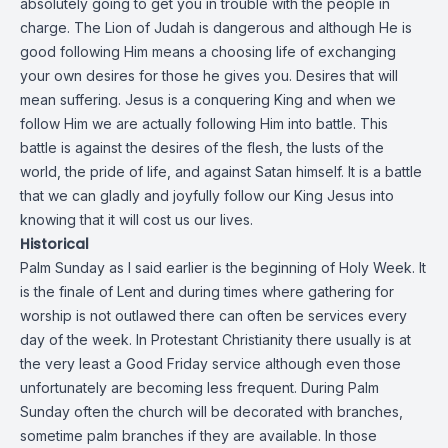
absolutely going to get you in trouble with the people in
charge. The Lion of Judah is dangerous and although He is
good following Him means a choosing life of exchanging
your own desires for those he gives you. Desires that will
mean suffering. Jesus is a conquering King and when we
follow Him we are actually following Him into battle. This
battle is against the desires of the flesh, the lusts of the
world, the pride of life, and against Satan himself. It is a battle
that we can gladly and joyfully follow our King Jesus into
knowing that it will cost us our lives.
Historical
Palm Sunday as I said earlier is the beginning of Holy Week. It
is the finale of Lent and during times where gathering for
worship is not outlawed there can often be services every
day of the week. In Protestant Christianity there usually is at
the very least a Good Friday service although even those
unfortunately are becoming less frequent. During Palm
Sunday often the church will be decorated with branches,
sometime palm branches if they are available. In those