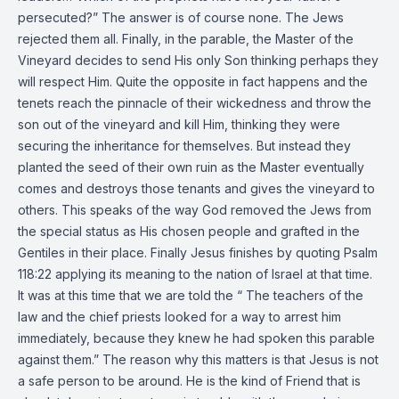
persecuted?” The answer is of course none. The Jews
rejected them all. Finally, in the parable, the Master of the
Vineyard decides to send His only Son thinking perhaps they
will respect Him. Quite the opposite in fact happens and the
tenets reach the pinnacle of their wickedness and throw the
son out of the vineyard and kill Him, thinking they were
securing the inheritance for themselves. But instead they
planted the seed of their own ruin as the Master eventually
comes and destroys those tenants and gives the vineyard to
others. This speaks of the way God removed the Jews from
the special status as His chosen people and grafted in the
Gentiles in their place. Finally Jesus finishes by quoting Psalm
118:22 applying its meaning to the nation of Israel at that time.
It was at this time that we are told the “ The teachers of the
law and the chief priests looked for a way to arrest him
immediately, because they knew he had spoken this parable
against them.” The reason why this matters is that Jesus is not
a safe person to be around. He is the kind of Friend that is