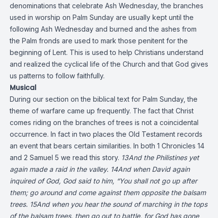
denominations that celebrate Ash Wednesday, the branches
used in worship on Palm Sunday are usually kept until the
following Ash Wednesday and burned and the ashes from
the Palm fronds are used to mark those penitent for the
beginning of Lent. This is used to help Christians understand
and realized the cyclical life of the Church and that God gives
us patterns to follow faithfully.
Musical
During our section on the biblical text for Palm Sunday, the
theme of warfare came up frequently. The fact that Christ
comes riding on the branches of trees is not a coincidental
occurrence. In fact in two places the Old Testament records
an event that bears certain similarities. In both 1 Chronicles 14
and 2 Samuel 5 we read this story.
13And the Philistines yet
again made a raid in the valley. 14And when David again
inquired of God, God said to him, “You shall not go up after
them; go around and come against them opposite the balsam
trees. 15And when you hear the sound of marching in the tops
of the balsam trees, then go out to battle, for God has gone