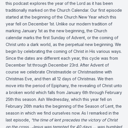
this podcast explores the year of the Lord as it has been
traditionally marked on the Church Calendar. Our first episode
started at the beginning of the Church New Year which this
year fell on December 1st. Unlike our modern tradition of
marking January 1st as the new beginning, the Church
calendar marks the first Sunday of Advent, or the coming of
Christ unto a dark world, as the perpetual new beginning. We
begin by celebrating the coming of Christ in His various ways.
Since the dates are different each year, this cycle was from
December 1st through December 23rd. After Advent of
course we celebrate Christmastide or Christmastime with
Christmas Eve, and then all 12 days of Christmas. We then
move into the period of Epiphany, the revealing of Christ unto
a broken world which falls from January 6th through February
25th this season. Ash Wednesday, which this year fell on
February 26th marks the beginning of the Season of Lent, the
season in which we find ourselves now. As I remarked in the
last episode,
“the time of lent precedes the victory of Christ
on the cross…Jesus was tempted for 40 days … was humbled