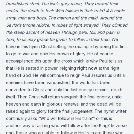
brandished steel,
The lion’s gory mane,
They bowed their
necks, the death to feel:
Who follows in their train?
4
A noble
army, men and boys,
The matron and the maid,
Around the
Savior’s throne rejoice,
In robes of light arrayed.
They climbed
the steep ascent of heaven
Through peril, toil, and pain:
O
God, to us may grace be given
To follow in their train.
We
have in this hymn Christ setting the example by being the first
to go to war and gain His crown of glory. He of course
accomplished this upon the cross which is why Paul tells us
that He is seated in power, reigning
right now
at the right
hand of God. He will continue to reign Paul assures us until all
enemies have been vanquished, the world has been
converted to Christ and only the last enemy remains, death
itself. Then Christ will return vanquish the final enemy, unite
heaven and earth in glorious renewal and the dead will be
raised again to glory for the final judgement. The hymn writer
continually asks “Who will follow in His train?” or this is
another way of asking who will follow after the King? In verse
one, those who are able to follow in His train are those who