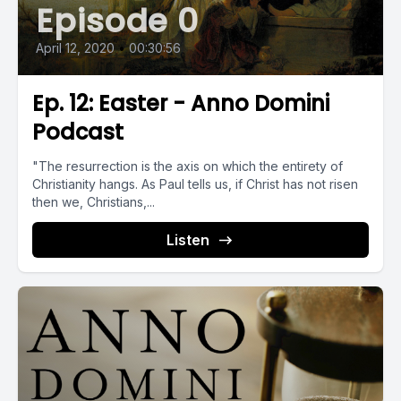
Episode 0
April 12, 2020
•
00:30:56
Ep. 12: Easter - Anno Domini
Podcast
"The resurrection is the axis on which the entirety of
Christianity hangs. As Paul tells us, if Christ has not risen
then we, Christians,...
Listen