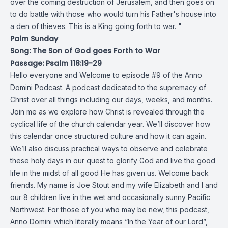
over the coming destruction of Jerusalem, and then goes on
to do battle with those who would turn his Father's house into
a den of thieves. This is a King going forth to war. "
Palm Sunday
Song: The Son of God goes Forth to War
Passage: Psalm 118:19-29
Hello everyone and Welcome to episode #9 of the Anno
Domini Podcast. A podcast dedicated to the supremacy of
Christ over all things including our days, weeks, and months.
Join me as we explore how Christ is revealed through the
cyclical life of the church calendar year. We’ll discover how
this calendar once structured culture and how it can again.
We’ll also discuss practical ways to observe and celebrate
these holy days in our quest to glorify God and live the good
life in the midst of all good He has given us. Welcome back
friends. My name is Joe Stout and my wife Elizabeth and I and
our 8 children live in the wet and occasionally sunny Pacific
Northwest. For those of you who may be new, this podcast,
Anno Domini which literally means “In the Year of our Lord”,