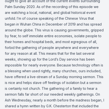
ought to give an account of the current events surrounding
Palm Sunday 2020. As of the recording of this episode we
are watching a local, national, and global historical event
unfold. I’m of course speaking of the Chinese Virus that
began in Wuhan China in December of 2019 and has spread
around the globe. This virus is causing governments, gripped
by fear, to self immolate entire economies, isolate people to
their homes and hospital beds, and most egregious of all,
forbid the gathering of people anywhere and everywhere
for any reason at all. This means that for the last several
weeks, showing up for the Lord’s Day service has been
impossible for nearly everyone. Because technology often is
a blessing when used rightly, many churches, ours included,
have offered a live-stream of a Sunday morning sermon. This
is nice and helps stave off feelings of isolation but a sermon
is certainly not church. The gathering of a family to hear a
sermon falls far short of our needed weekly gatherings. On
Ash Wednesday, nearly a month before the madness began, I
shared a hymn written by G.K. Chesterton that included the