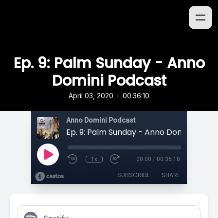
Ep. 9: Palm Sunday - Anno
Domini Podcast
•
April 03, 2020
00:36:10
Anno Domini Podcast
Ep. 9: Palm Sunday - Anno Domini Podc
1x
00:00
/
00:36:10
SUBSCRIBE
SHARE