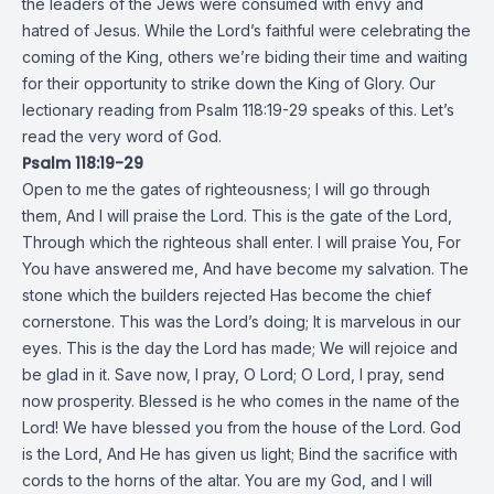
the leaders of the Jews were consumed with envy and
hatred of Jesus. While the Lord’s faithful were celebrating the
coming of the King, others we’re biding their time and waiting
for their opportunity to strike down the King of Glory. Our
lectionary reading from Psalm 118:19-29 speaks of this. Let’s
read the very word of God.
Psalm 118:19-29
Open to me the gates of righteousness; I will go through
them, And I will praise the Lord. This is the gate of the Lord,
Through which the righteous shall enter. I will praise You, For
You have answered me, And have become my salvation. The
stone which the builders rejected Has become the chief
cornerstone. This was the Lord’s doing; It is marvelous in our
eyes. This is the day the Lord has made; We will rejoice and
be glad in it. Save now, I pray, O Lord; O Lord, I pray, send
now prosperity. Blessed is he who comes in the name of the
Lord! We have blessed you from the house of the Lord. God
is the Lord, And He has given us light; Bind the sacrifice with
cords to the horns of the altar. You are my God, and I will