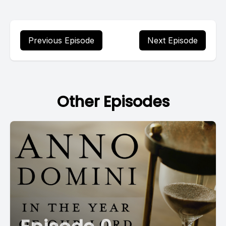
Previous Episode
Next Episode
Other Episodes