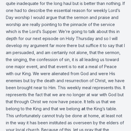
quite inadequate for the long haul but is better than nothing. If
one had to describe the essential reason for weekly Lord’s
Day worship I would argue that the sermon and praise and
worship are really pointing to the pinnacle of the service
which is the Lord’s Supper. We’re going to talk about this in
depth for our next episode on Holy Thursday and so I will
develop my argument far more there but suffice it to say that I
am persuaded, and am certainly not alone, that the sermon,
the singing, the confession of sin, it is all leading us toward
one major event, and that event is to eat a meal of Peace
with our King. We were alienated from God and were His
enemies but by the death and resurrection of Christ, we have
been brought near to Him. This weekly meal represents this. It
represents the fact that we are no longer at war with God but
that through Christ we now have peace. It tells us that we
belong to the King and that we belong
at
the King’s table.
This unfortunately cannot truly be done at home, at least not
in the way it has been instituted as overseen by the elders of
your local church. Because of this, let us pray that the