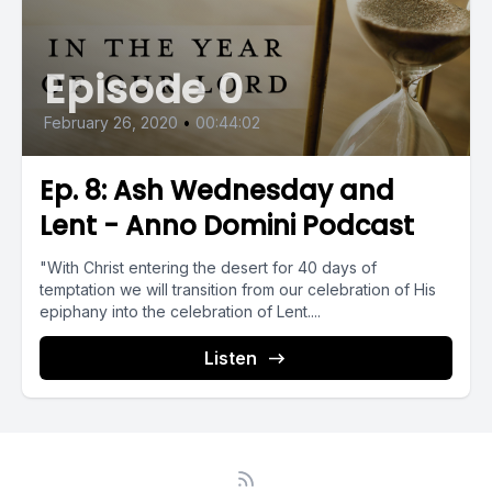
Episode 0
February 26, 2020
•
00:44:02
Ep. 8: Ash Wednesday and
Lent - Anno Domini Podcast
"With Christ entering the desert for 40 days of
temptation we will transition from our celebration of His
epiphany into the celebration of Lent....
Listen