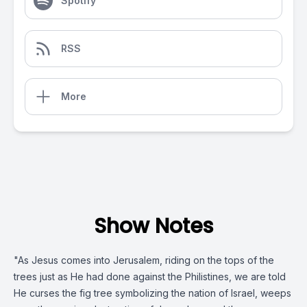
Spotify
RSS
More
Show Notes
"As Jesus comes into Jerusalem, riding on the tops of the
trees just as He had done against the Philistines, we are told
He curses the fig tree symbolizing the nation of Israel, weeps