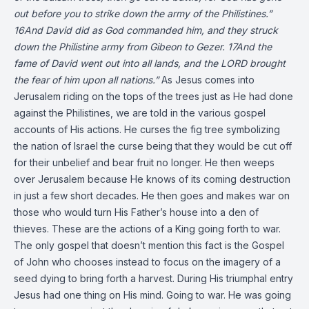
out before you to strike down the army of the Philistines.”
16And David did as God commanded him, and they struck
down the Philistine army from Gibeon to Gezer. 17And the
fame of David went out into all lands, and the LORD brought
the fear of him upon all nations.”
As Jesus comes into
Jerusalem riding on the tops of the trees just as He had done
against the Philistines, we are told in the various gospel
accounts of His actions. He curses the fig tree symbolizing
the nation of Israel the curse being that they would be cut off
for their unbelief and bear fruit no longer. He then weeps
over Jerusalem because He knows of its coming destruction
in just a few short decades. He then goes and makes war on
those who would turn His Father’s house into a den of
thieves. These are the actions of a King going forth to war.
The only gospel that doesn’t mention this fact is the Gospel
of John who chooses instead to focus on the imagery of a
seed dying to bring forth a harvest. During His triumphal entry
Jesus had one thing on His mind. Going to war. He was going