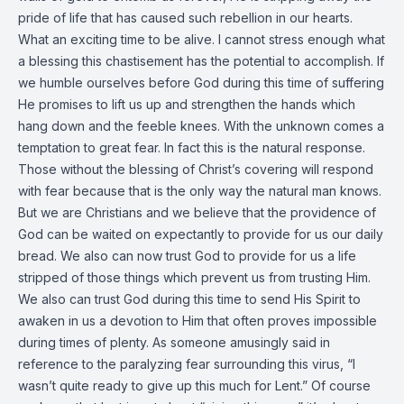
pride of life that has caused such rebellion in our hearts.
What an exciting time to be alive. I cannot stress enough what
a blessing this chastisement has the potential to accomplish. If
we humble ourselves before God during this time of suffering
He promises to lift us up and strengthen the hands which
hang down and the feeble knees. With the unknown comes a
temptation to great fear. In fact this is the natural response.
Those without the blessing of Christ’s covering will respond
with fear because that is the only way the natural man knows.
But we are Christians and we believe that the providence of
God can be waited on expectantly to provide for us our daily
bread. We also can now trust God to provide for us a life
stripped of those things which prevent us from trusting Him.
We also can trust God during this time to send His Spirit to
awaken in us a devotion to Him that often proves impossible
during times of plenty. As someone amusingly said in
reference to the paralyzing fear surrounding this virus, “I
wasn’t quite ready to give up this much for Lent.” Of course